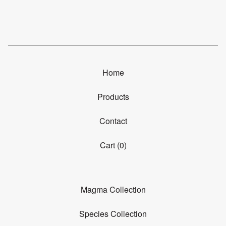
Home
Products
Contact
Cart (
0
)
Magma Collection
Species Collection