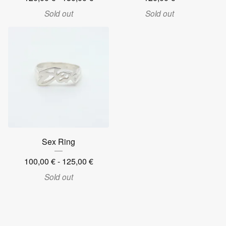
Sold out
Sold out
Sex Ring
100,00
€
- 125,00
€
Sold out