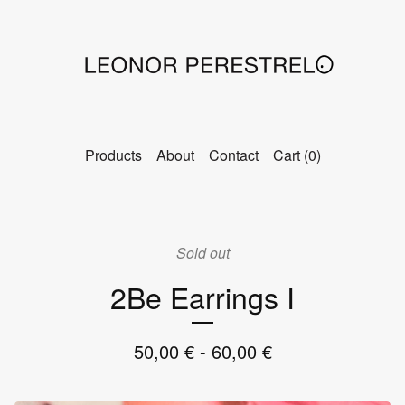
Products
About
Contact
Cart (
0
)
Sold out
2Be Earrings I
50,00
€
- 60,00
€