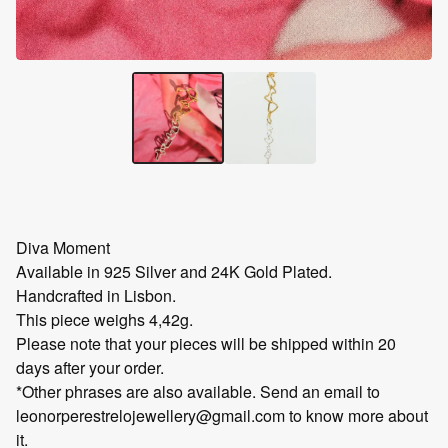
Diva Moment
Available in 925 Silver and 24K Gold Plated.
Handcrafted in Lisbon.
This piece weighs 4,42g.
Please note that your pieces will be shipped within 20
days after your order.
*Other phrases are also available. Send an email to
leonorperestrelojewellery@gmail.com
to know more about
it.