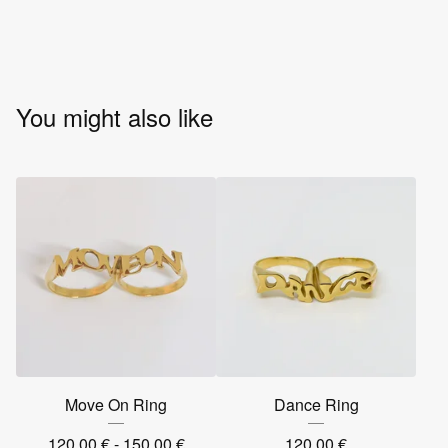
You might also like
Move On Ring
Dance Ring
120,00
€
- 150,00
€
120,00
€