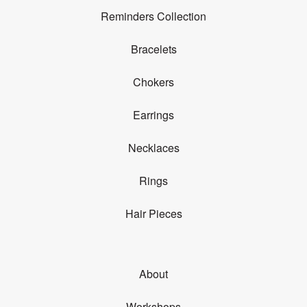
Reminders Collection
Bracelets
Chokers
Earrings
Necklaces
Rings
Hair Pieces
About
Workshops