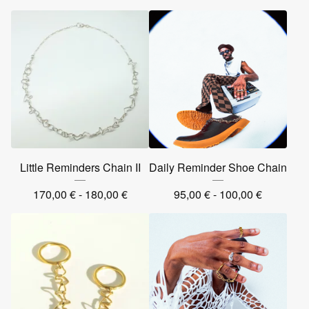
Little Reminders Chain II
Daily Reminder Shoe Chain
170,00
€
- 180,00
€
95,00
€
- 100,00
€