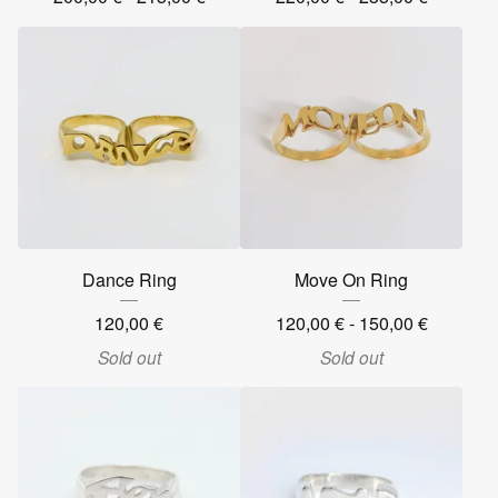
Dance Ring
Move On Ring
120,00
€
120,00
€
- 150,00
€
Sold out
Sold out