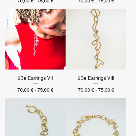
70,00
€
- 75,00
€
70,00
€
- 75,00
€
2Be Earrings VII
2Be Earrings VIII
70,00
€
- 75,00
€
70,00
€
- 75,00
€