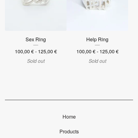
Sex Ring
Help Ring
100,00
€
- 125,00
€
100,00
€
- 125,00
€
Sold out
Sold out
Home
Products