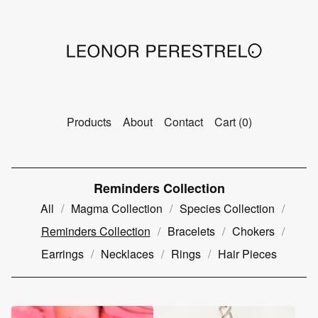
Products
About
Contact
Cart (
0
)
Reminders Collection
All
Magma Collection
Species Collection
Reminders Collection
Bracelets
Chokers
Earrings
Necklaces
Rings
Hair Pieces