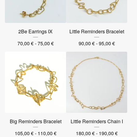
2Be Earrings IX
Little Reminders Bracelet
70,00
€
- 75,00
€
90,00
€
- 95,00
€
Big Reminders Bracelet
Little Reminders Chain I
105,00
€
- 110,00
€
180,00
€
- 190,00
€