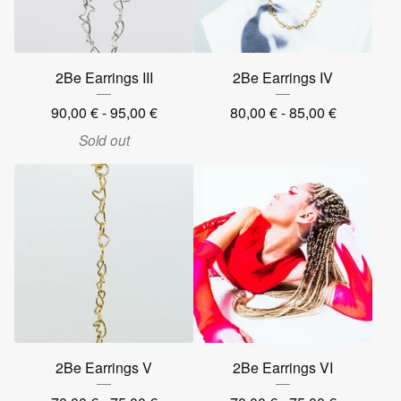
2Be Earrings III
2Be Earrings IV
90,00
€
- 95,00
€
80,00
€
- 85,00
€
Sold out
2Be Earrings V
2Be Earrings VI