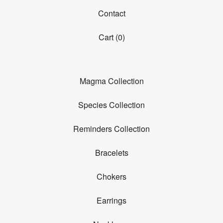
Contact
Cart (
0
)
Magma Collection
Species Collection
Reminders Collection
Bracelets
Chokers
Earrings