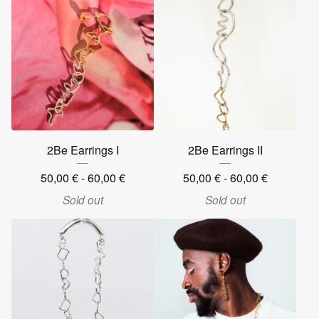
2Be Earrings I
2Be Earrings II
50,00
€
- 60,00
€
50,00
€
- 60,00
€
Sold out
Sold out