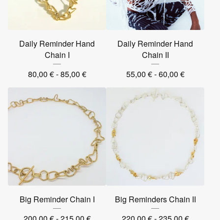
Daily Reminder Hand
Daily Reminder Hand
Chain I
Chain II
80,00
€
- 85,00
€
55,00
€
- 60,00
€
Big Reminder Chain I
Big Reminders Chain II
200,00
€
- 215,00
€
220,00
€
- 235,00
€