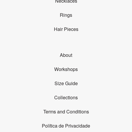
Necklaces
Rings
Hair Pieces
About
Workshops
Size Guide
Collections
Terms and Conditions
Política de Privacidade