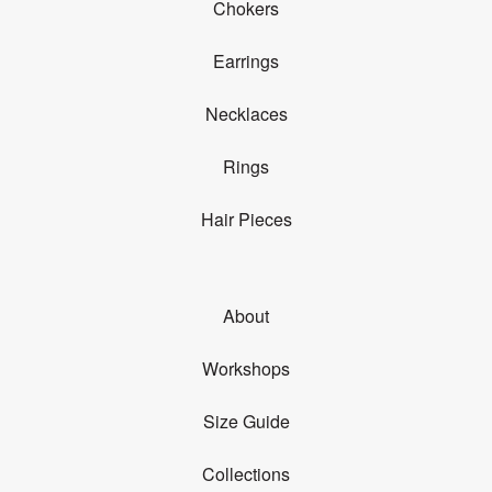
Chokers
Earrings
Necklaces
Rings
Hair Pieces
About
Workshops
Size Guide
Collections