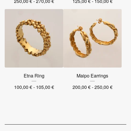
250,00
€
- 270,00
€
125,00
€
- 150,00
€
Etna Ring
Maipo Earrings
100,00
€
- 105,00
€
200,00
€
- 250,00
€