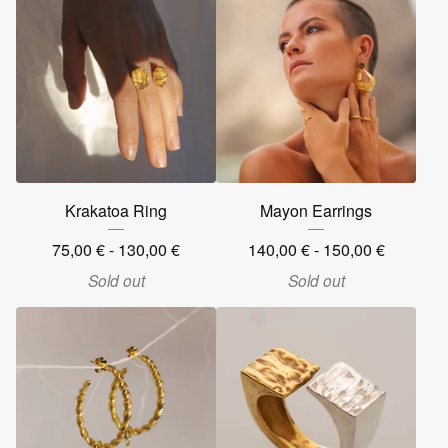
Krakatoa Ring
Mayon Earrings
75,00
€
- 130,00
€
140,00
€
- 150,00
€
Sold out
Sold out