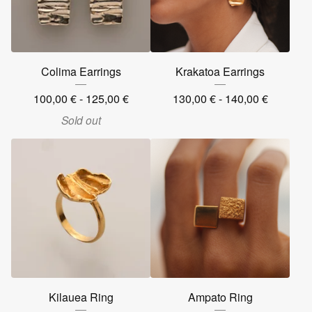
Colima Earrings
Krakatoa Earrings
100,00
€
- 125,00
€
130,00
€
- 140,00
€
Sold out
Kilauea Ring
Ampato Ring