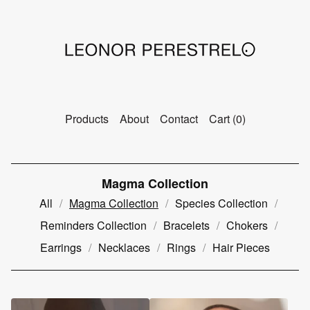
Products
About
Contact
Cart (
0
)
Magma Collection
All
Magma Collection
Species Collection
Reminders Collection
Bracelets
Chokers
Earrings
Necklaces
Rings
Hair Pieces