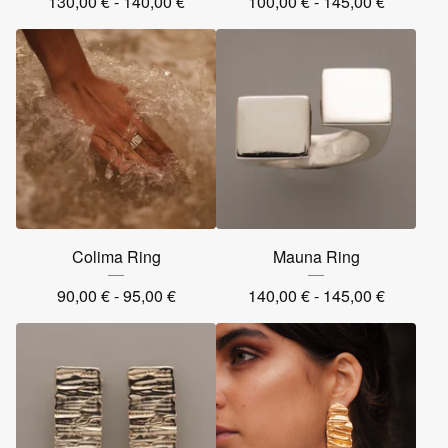
130,00
€
- 140,00
€
100,00
€
- 145,00
€
Colima Ring
Mauna Ring
90,00
€
- 95,00
€
140,00
€
- 145,00
€