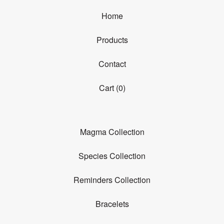
Home
Products
Contact
Cart (
0
)
Magma Collection
Species Collection
Reminders Collection
Bracelets