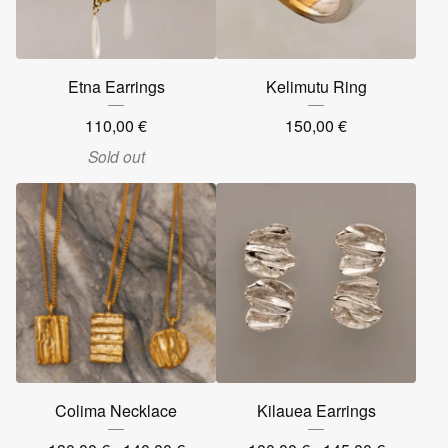
Etna Earrings
Kelimutu Ring
110,00
€
150,00
€
Sold out
Colima Necklace
Kilauea Earrings