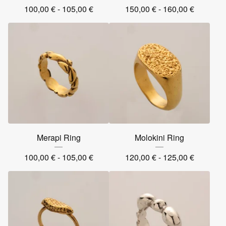
100,00
€
- 105,00
€
150,00
€
- 160,00
€
Merapi Ring
Molokini Ring
100,00
€
- 105,00
€
120,00
€
- 125,00
€