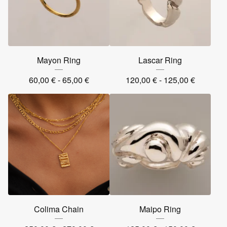
Mayon Ring
Lascar Ring
60,00
€
- 65,00
€
120,00
€
- 125,00
€
Colima Chain
Maipo Ring