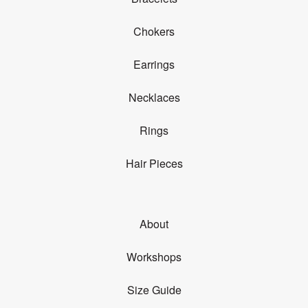
Chokers
Earrings
Necklaces
Rings
Hair Pieces
About
Workshops
Size Guide