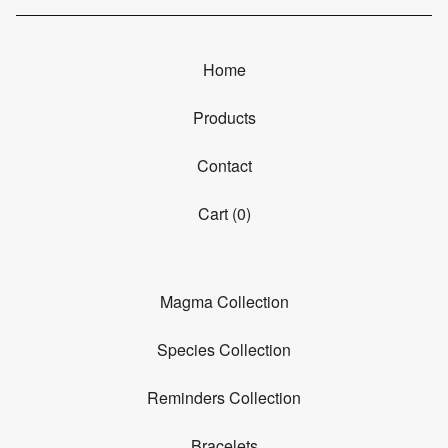
Home
Products
Contact
Cart (
0
)
Magma Collection
Species Collection
Reminders Collection
Bracelets