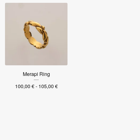
Merapi Ring
100,00
€
- 105,00
€