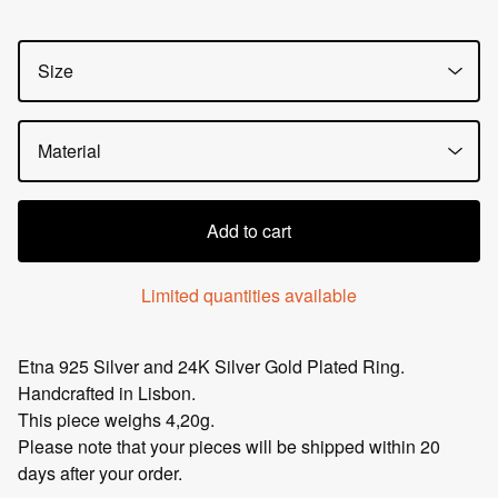
Add to cart
Limited quantities available
Etna 925 Silver and 24K Silver Gold Plated Ring.
Handcrafted in Lisbon.
This piece weighs 4,20g.
Please note that your pieces will be shipped within 20
days after your order.