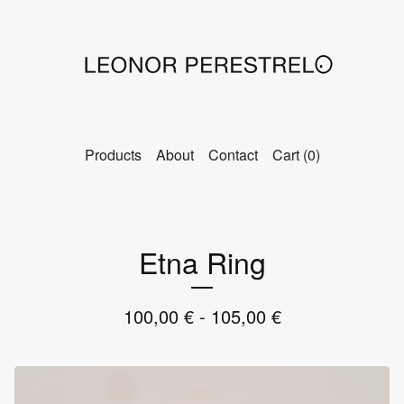
Products
About
Contact
Cart (
0
)
Etna Ring
100,00
€
- 105,00
€