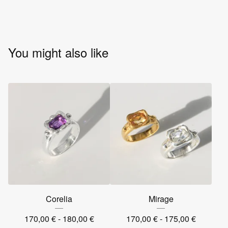
You might also like
Corelia
Mirage
170,00
€
- 180,00
€
170,00
€
- 175,00
€