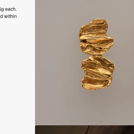
5g each.
d within