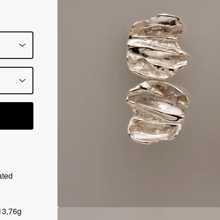
ated
13,76g