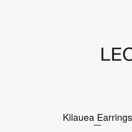
Kilauea Earring