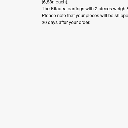
(6,88g each).
The Kilauea earrings with 2 pieces weigh 
Please note that your pieces will be shippe
20 days after your order.