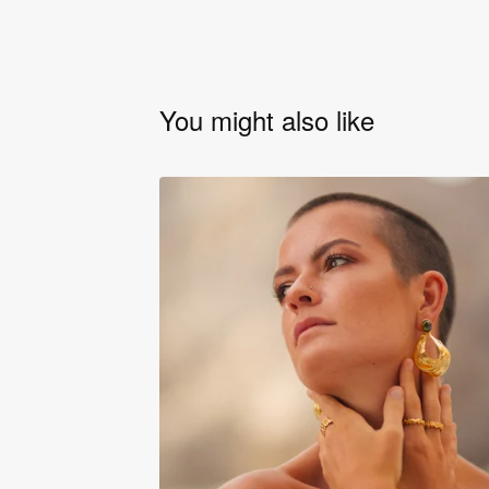
You might also like