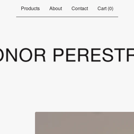
Products
About
Contact
Cart (
0
)
s