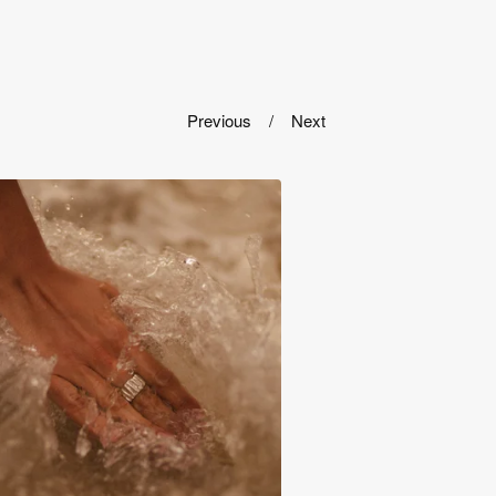
Previous
Next