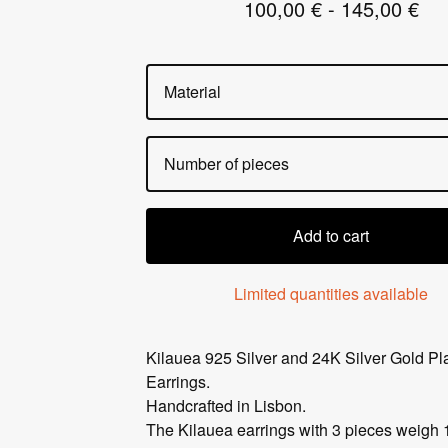
100,00
€
- 145,00
€
Add to cart
Limited quantities available
Kilauea 925 Silver and 24K Silver Gold Pl
Earrings.
Handcrafted in Lisbon.
The Kilauea earrings with 3 pieces weigh 