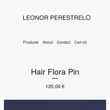
Products
About
Contact
Cart (
0
)
Hair Flora Pin
120,00
€