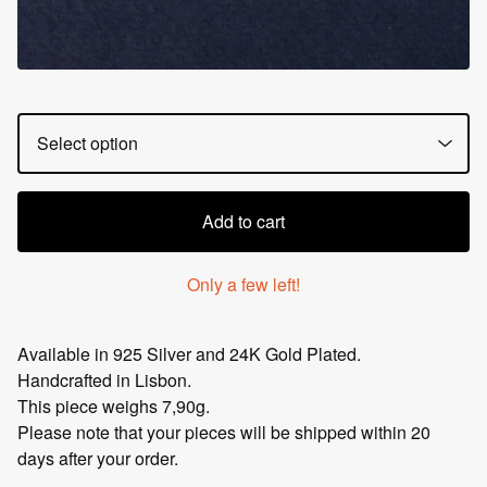
Add to cart
Only a few left!
Available in 925 Silver and 24K Gold Plated.
Handcrafted in Lisbon.
This piece weighs 7,90g.
Please note that your pieces will be shipped within 20
days after your order.