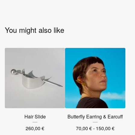
You might also like
Hair Slide
Butterfly Earring & Earcuff
260,00
€
70,00
€
- 150,00
€