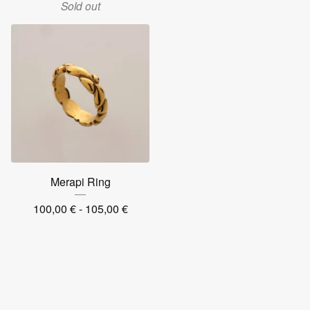
Sold out
Merapi Ring
100,00
€
- 105,00
€