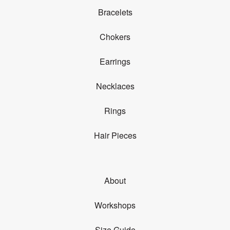
Bracelets
Chokers
Earrings
Necklaces
Rings
Hair Pieces
About
Workshops
Size Guide