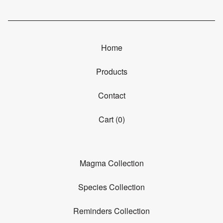
Home
Products
Contact
Cart (
0
)
Magma Collection
Species Collection
Reminders Collection