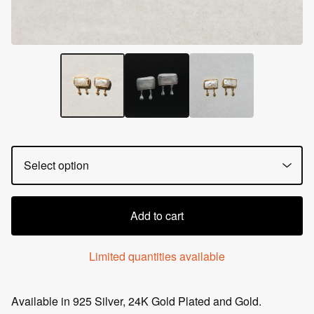
Add to cart
Limited quantities available
Available in 925 Silver, 24K Gold Plated and Gold.