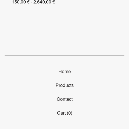
150,00
€
- 2.640,00
€
Home
Products
Contact
Cart (
0
)