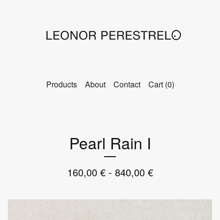
Products
About
Contact
Cart (
0
)
Pearl Rain I
160,00
€
- 840,00
€