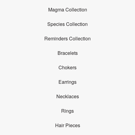
Magma Collection
Species Collection
Reminders Collection
Bracelets
Chokers
Earrings
Necklaces
Rings
Hair Pieces