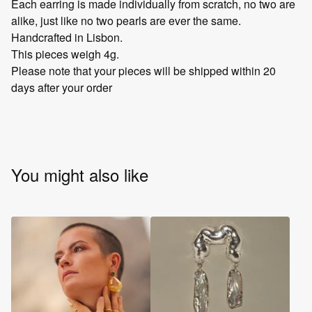
Each earring is made individually from scratch, no two are
alike, just like no two pearls are ever the same.
Handcrafted in Lisbon.
This pieces weigh 4g.
Please note that your pieces will be shipped within 20
days after your order
You might also like