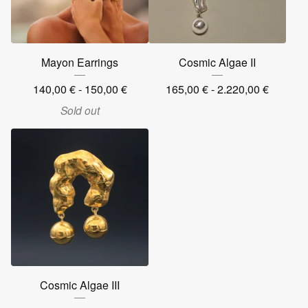
Mayon Earrings
Cosmic Algae II
140,00
€
- 150,00
€
165,00
€
- 2.220,00
€
Sold out
Cosmic Algae III